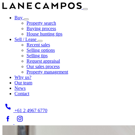
Buy
Property search
Buying process
House hunting tips
Sell / Lease
Recent sales
Selling options
Selling tips
Request appraisal
Our sales process
Property management
Why us?
Our team
News
Contact
+61 2 4967 6770