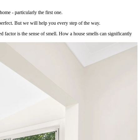
ome - particularly the first one.
perfect. But we will help you every step of the way.
ed factor is the sense of smell. How a house smells can significantly