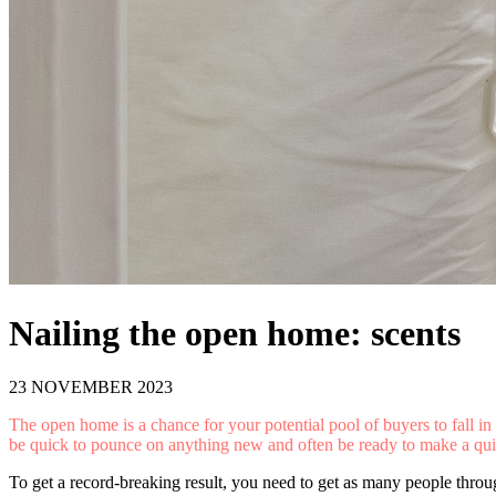
Nailing the open home: scents
23 NOVEMBER 2023
The open home is a chance for your potential pool of buyers to fall in 
be quick to pounce on anything new and often be ready to make a quick
To get a record-breaking result, you need to get as many people throug