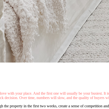
love with your place. And the first one will usually be your busiest. It i
 decision. Over time, numbers will slow, and the quality of buyers wil
h the property in the first two weeks, create a sense of competition and 