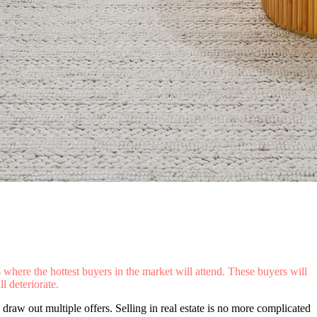
s where the hottest buyers in the market will attend. These buyers will
l deteriorate.
draw out multiple offers. Selling in real estate is no more complicated