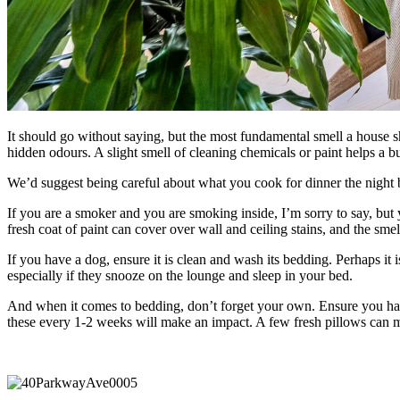
It should go without saying, but the most fundamental smell a house sho
hidden odours. A slight smell of cleaning chemicals or paint helps a bu
We’d suggest being careful about what you cook for dinner the night be
If you are a smoker and you are smoking inside, I’m sorry to say, but
fresh coat of paint can cover over wall and ceiling stains, and the sme
If you have a dog, ensure it is clean and wash its bedding. Perhaps i
especially if they snooze on the lounge and sleep in your bed.
And when it comes to bedding, don’t forget your own. Ensure you ha
these every 1-2 weeks will make an impact. A few fresh pillows can m