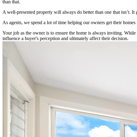
than that.
A well-presented property will always do better than one that isn’t. It
As agents, we spend a lot of time helping our owners get their homes r
Your job as the owner is to ensure the home is always inviting. While a
influence a buyer's perception and ultimately affect their decision.