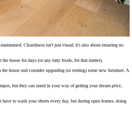
aintained. Cleanliness isn't just visual; it's also about ensuring no
he house for days (or any fatty foods, for that matter).
n the house and consider upgrading (or renting) some new furniture. A
ampos, but they can stand in your way of getting your dream price,
t have to wash your sheets every day, but during open homes, doing