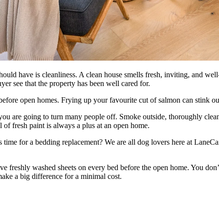
uld have is cleanliness. A clean house smells fresh, inviting, and well-m
yer see that the property has been well cared for.
fore open homes. Frying up your favourite cut of salmon can stink out t
 you are going to turn many people off. Smoke outside, thoroughly clea
ll of fresh paint is always a plus at an open home.
t is time for a bedding replacement? We are all dog lovers here at LaneC
ve freshly washed sheets on every bed before the open home. You don’
ake a big difference for a minimal cost.