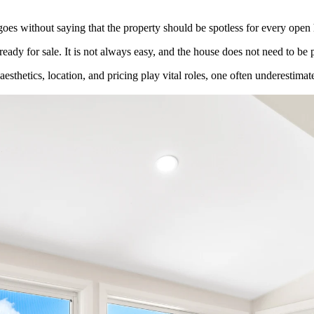
 goes without saying that the property should be spotless for every open h
eady for sale. It is not always easy, and the house does not need to be 
esthetics, location, and pricing play vital roles, one often underestimat