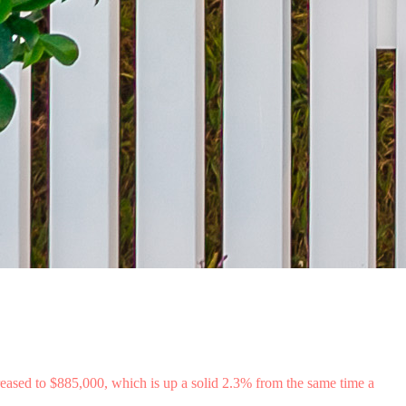
eased to $885,000, which is up a solid 2.3% from the same time a