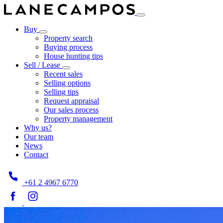
Buy
Property search
Buying process
House hunting tips
Sell / Lease
Recent sales
Selling options
Selling tips
Request appraisal
Our sales process
Property management
Why us?
Our team
News
Contact
+61 2 4967 6770