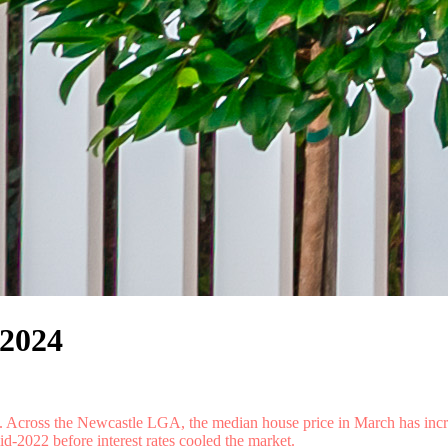
 2024
et. Across the Newcastle LGA, the median house price in March has incr
-2022 before interest rates cooled the market.