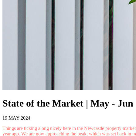
State of the Market | May - Jun
19 MAY 2024
Things are ticking along nicely here in the Newcastle property mark
year ago. We are now approaching the peak, which was set back in mid