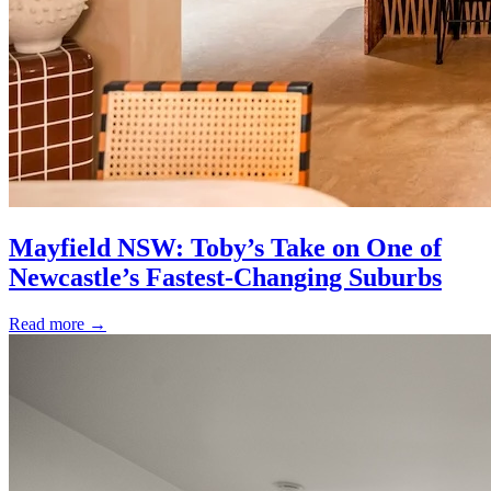
Mayfield NSW: Toby’s Take on One of
Newcastle’s Fastest-Changing Suburbs
Read more
→