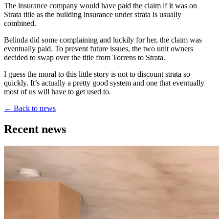
The insurance company would have paid the claim if it was on
Strata title as the building insurance under strata is usually
combined.
Belinda did some complaining and luckily for her, the claim was
eventually paid. To prevent future issues, the two unit owners
decided to swap over the title from Torrens to Strata.
I guess the moral to this little story is not to discount strata so
quickly. It’s actually a pretty good system and one that eventually
most of us will have to get used to.
←
Back to news
Recent news