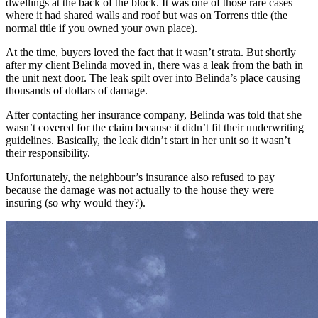
dwellings at the back of the block. It was one of those rare cases
where it had shared walls and roof but was on Torrens title (the
normal title if you owned your own place).
At the time, buyers loved the fact that it wasn’t strata. But shortly
after my client Belinda moved in, there was a leak from the bath in
the unit next door. The leak spilt over into Belinda’s place causing
thousands of dollars of damage.
After contacting her insurance company, Belinda was told that she
wasn’t covered for the claim because it didn’t fit their underwriting
guidelines. Basically, the leak didn’t start in her unit so it wasn’t
their responsibility.
Unfortunately, the neighbour’s insurance also refused to pay
because the damage was not actually to the house they were
insuring (so why would they?).