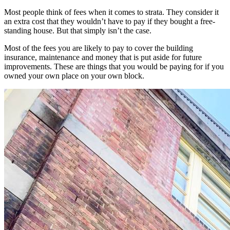
Most people think of fees when it comes to strata. They consider it
an extra cost that they wouldn’t have to pay if they bought a free-
standing house. But that simply isn’t the case.
Most of the fees you are likely to pay to cover the building
insurance, maintenance and money that is put aside for future
improvements. These are things that you would be paying for if you
owned your own place on your own block.