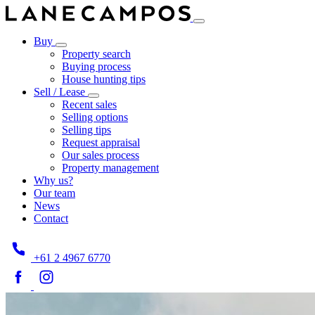
Buy
Property search
Buying process
House hunting tips
Sell / Lease
Recent sales
Selling options
Selling tips
Request appraisal
Our sales process
Property management
Why us?
Our team
News
Contact
+61 2 4967 6770