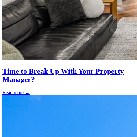
Time to Break Up With Your Property
Manager?
Read more
→