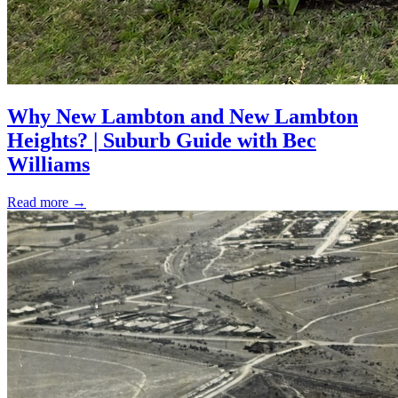
Why New Lambton and New Lambton
Heights? | Suburb Guide with Bec
Williams
Read more
→