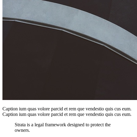
Caption ium quas volore parcid et rem que vendestio quis cus eum.
Caption ium quas volore parcid et rem que vendestio quis cus eum.
Strata is a legal framework designed to protect the
owners.