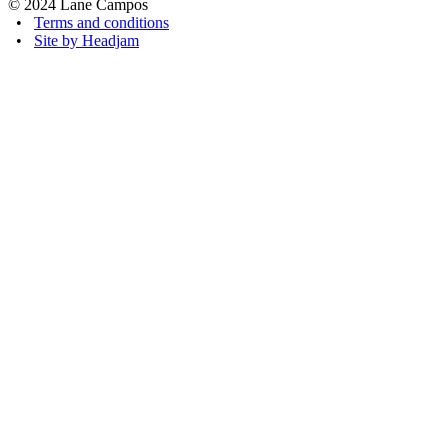
© 2024 Lane Campos
•
Terms and conditions
•
Site by Headjam