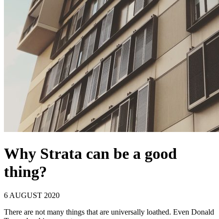
Why Strata can be a good
thing?
6 AUGUST 2020
There are not many things that are universally loathed. Even Donald