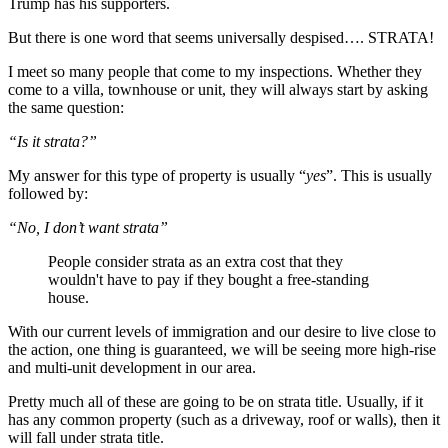
Trump has his supporters.
But there is one word that seems universally despised…. STRATA!
I meet so many people that come to my inspections. Whether they
come to a villa, townhouse or unit, they will always start by asking
the same question:
“Is it strata?”
My answer for this type of property is usually “
yes
”. This is usually
followed by:
“No, I don’t want strata”
People consider strata as an extra cost that they
wouldn't have to pay if they bought a free-standing
house.
With our current levels of immigration and our desire to live close to
the action, one thing is guaranteed, we will be seeing more high-rise
and multi-unit development in our area.
Pretty much all of these are going to be on strata title. Usually, if it
has any common property (such as a driveway, roof or walls), then it
will fall under strata title.