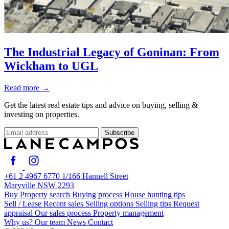
The Industrial Legacy of Goninan: From
Wickham to UGL
Read more
→
Get the latest real estate tips and advice on buying, selling &
investing on properties.
Subscribe
+61 2 4967 6770
1/166 Hannell Street
Maryville NSW 2293
Buy
Property search
Buying process
House hunting tips
Sell / Lease
Recent sales
Selling options
Selling tips
Request
appraisal
Our sales process
Property management
Why us?
Our team
News
Contact