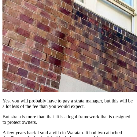
Yes, you will probably have to pay a strata manager, but this will be
a lot less of the fee than you would expect.
But strata is more than that. It is a legal framework that is designed
to protect owners.
A few years back I sold a villa in Waratah. It had two attached