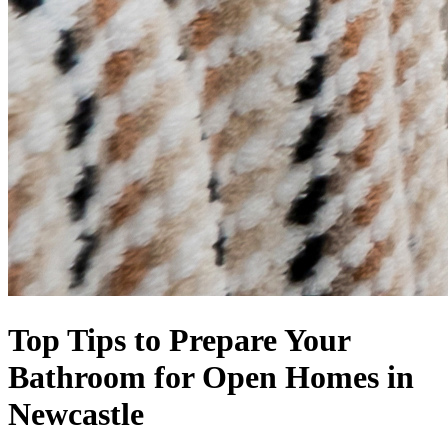
Top Tips to Prepare Your
Bathroom for Open Homes in
Newcastle