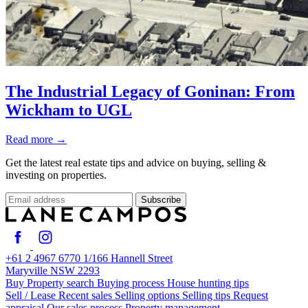
The Industrial Legacy of Goninan: From
Wickham to UGL
Read more
→
Get the latest real estate tips and advice on buying, selling &
investing on properties.
Subscribe
+61 2 4967 6770
1/166 Hannell Street
Maryville NSW 2293
Buy
Property search
Buying process
House hunting tips
Sell / Lease
Recent sales
Selling options
Selling tips
Request
appraisal
Our sales process
Property management