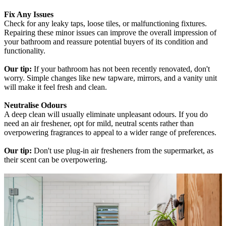
Fix Any Issues
Check for any leaky taps, loose tiles, or malfunctioning fixtures.
Repairing these minor issues can improve the overall impression of
your bathroom and reassure potential buyers of its condition and
functionality.
Our tip:
If your bathroom has not been recently renovated, don't
worry. Simple changes like new tapware, mirrors, and a vanity unit
will make it feel fresh and clean.
Neutralise Odours
A deep clean will usually eliminate unpleasant odours. If you do
need an air freshener, opt for mild, neutral scents rather than
overpowering fragrances to appeal to a wider range of preferences.
Our tip:
Don't use plug-in air fresheners from the supermarket, as
their scent can be overpowering.