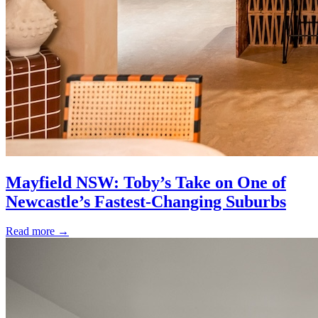
Mayfield NSW: Toby’s Take on One of
Newcastle’s Fastest-Changing Suburbs
Read more
→