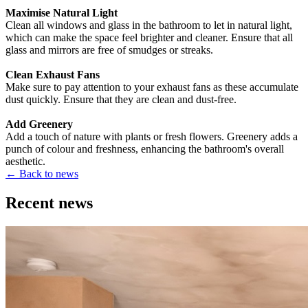
Maximise Natural Light
Clean all windows and glass in the bathroom to let in natural light,
which can make the space feel brighter and cleaner. Ensure that all
glass and mirrors are free of smudges or streaks.
Clean Exhaust Fans
Make sure to pay attention to your exhaust fans as these accumulate
dust quickly. Ensure that they are clean and dust-free.
Add Greenery
Add a touch of nature with plants or fresh flowers. Greenery adds a
punch of colour and freshness, enhancing the bathroom's overall
aesthetic.
←
Back to news
Recent news