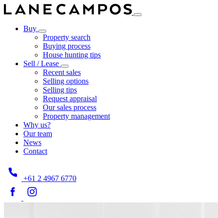
Buy
Property search
Buying process
House hunting tips
Sell / Lease
Recent sales
Selling options
Selling tips
Request appraisal
Our sales process
Property management
Why us?
Our team
News
Contact
+61 2 4967 6770