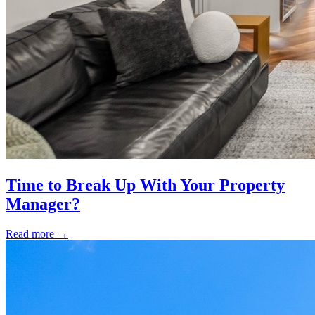
Time to Break Up With Your Property
Manager?
Read more
→