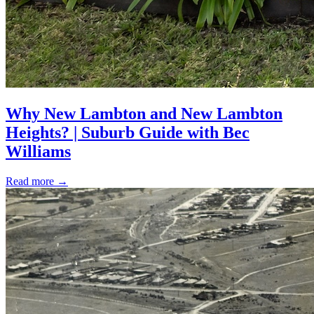
Why New Lambton and New Lambton
Heights? | Suburb Guide with Bec
Williams
Read more
→