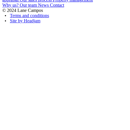
Why us?
Our team
News
Contact
© 2024 Lane Campos
•
Terms and conditions
•
Site by Headjam