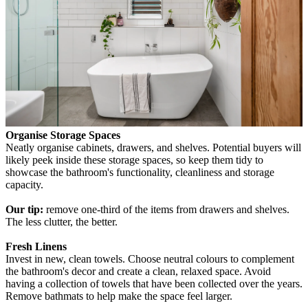
Organise Storage Spaces
Neatly organise cabinets, drawers, and shelves. Potential buyers will
likely peek inside these storage spaces, so keep them tidy to
showcase the bathroom's functionality, cleanliness and storage
capacity.
Our tip:
remove one-third of the items from drawers and shelves.
The less clutter, the better.
Fresh Linens
Invest in new, clean towels. Choose neutral colours to complement
the bathroom's decor and create a clean, relaxed space. Avoid
having a collection of towels that have been collected over the years.
Remove bathmats to help make the space feel larger.