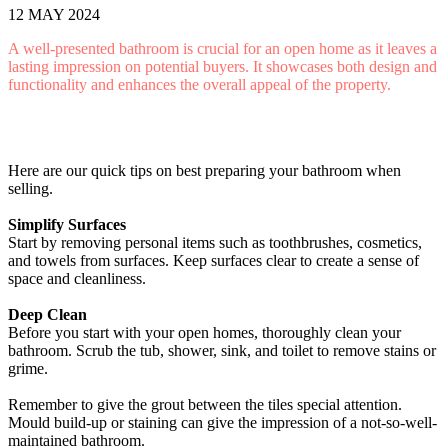
12 MAY 2024
A well-presented bathroom is crucial for an open home as it leaves a
lasting impression on potential buyers. It showcases both design and
functionality and enhances the overall appeal of the property.
Here are our quick tips on best preparing your bathroom when
selling.
Simplify Surfaces
Start by removing personal items such as toothbrushes, cosmetics,
and towels from surfaces. Keep surfaces clear to create a sense of
space and cleanliness.
Deep Clean
Before you start with your open homes, thoroughly clean your
bathroom. Scrub the tub, shower, sink, and toilet to remove stains or
grime.
Remember to give the grout between the tiles special attention.
Mould build-up or staining can give the impression of a not-so-well-
maintained bathroom.