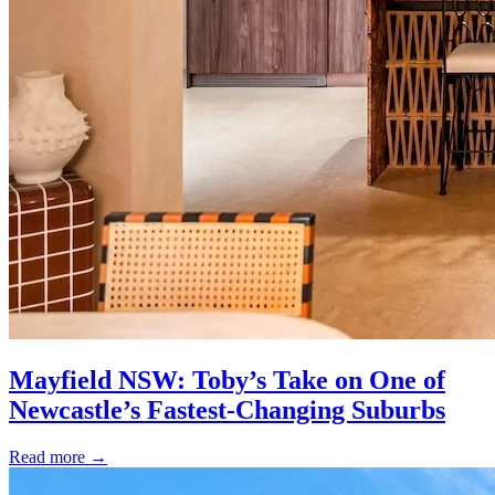
Mayfield NSW: Toby’s Take on One of
Newcastle’s Fastest-Changing Suburbs
Read more
→