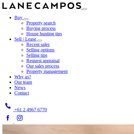
Buy
Property search
Buying process
House hunting tips
Sell / Lease
Recent sales
Selling options
Selling tips
Request appraisal
Our sales process
Property management
Why us?
Our team
News
Contact
+61 2 4967 6770