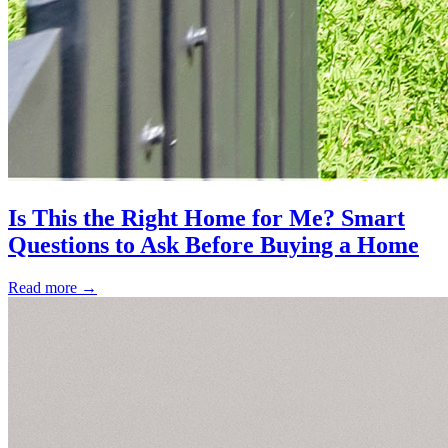
Is This the Right Home for Me? Smart
Questions to Ask Before Buying a Home
Read more
→