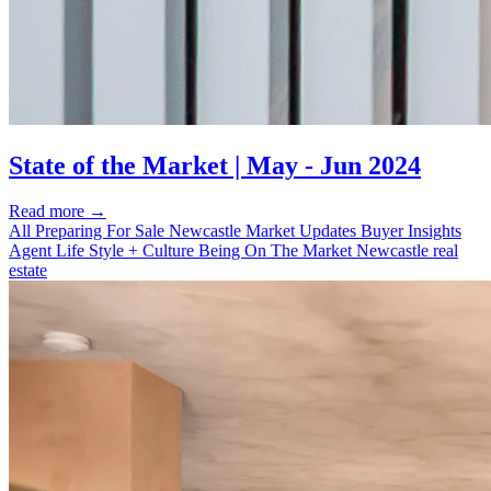
State of the Market | May - Jun 2024
Read more
→
All
Preparing For Sale
Newcastle Market Updates
Buyer Insights
Agent Life
Style + Culture
Being On The Market
Newcastle real
estate