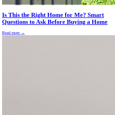
Is This the Right Home for Me? Smart
Questions to Ask Before Buying a Home
Read more
→