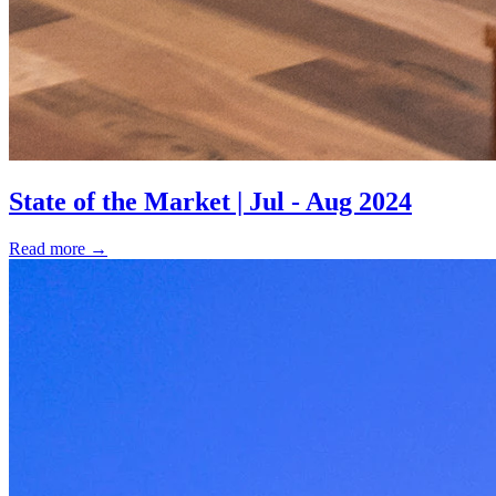
State of the Market | Jul - Aug 2024
Read more
→