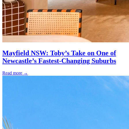
Mayfield NSW: Toby’s Take on One of
Newcastle’s Fastest-Changing Suburbs
Read more
→